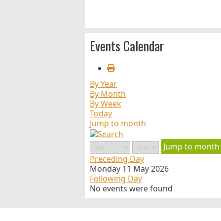
Events Calendar
By Year
By Month
By Week
Today
Jump to month
Jump to month
Preceding Day
Monday 11 May 2026
Following Day
No events were found