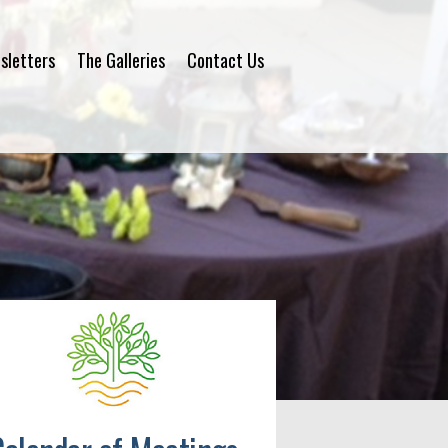
sletters
The Galleries
Contact Us