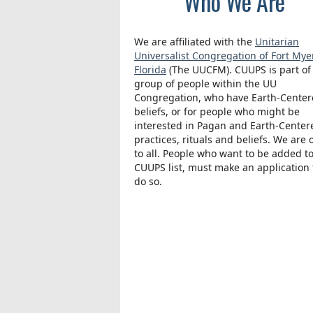
Who We Are
We are affiliated with the
Unitarian
Universalist Congregation of Fort Mye
Florida
(The UUCFM). CUUPS is part of
group of people within the UU
Congregation, who have Earth-Cente
beliefs, or for people who might be
interested in Pagan and Earth-Center
practices, rituals and beliefs. We are
to all. People who want to be added t
CUUPS list, must make an application 
do so.