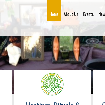
Home
About Us
Events
New