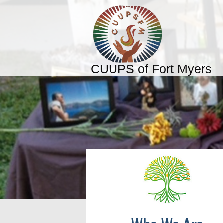
CUUPS of Fort Myers