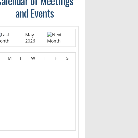
alendar of Meetings
and Events
May
2026
M
T
W
T
F
S
1
2
4
5
6
7
8
9
0
11
12
13
14
15
16
7
18
19
20
21
22
23
4
25
26
27
28
29
30
1