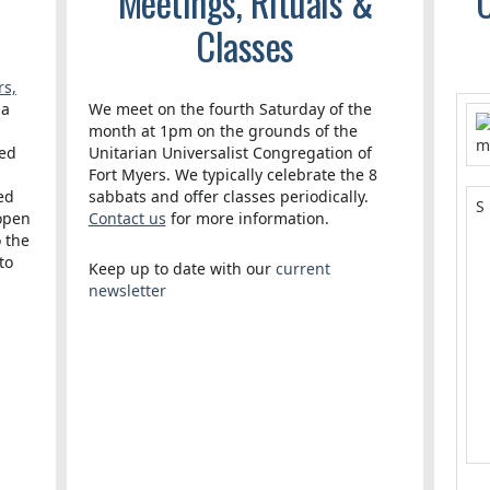
Meetings, Rituals &
C
Classes
rs,
 a
We meet on the fourth Saturday of the
month at 1pm on the grounds of the
red
Unitarian Universalist Congregation of
Fort Myers. We typically celebrate the 8
ed
sabbats and offer classes periodically.
S
 open
Contact us
for more information.
o the
to
Keep up to date with our
current
3
newsletter
.
1
1
2
3