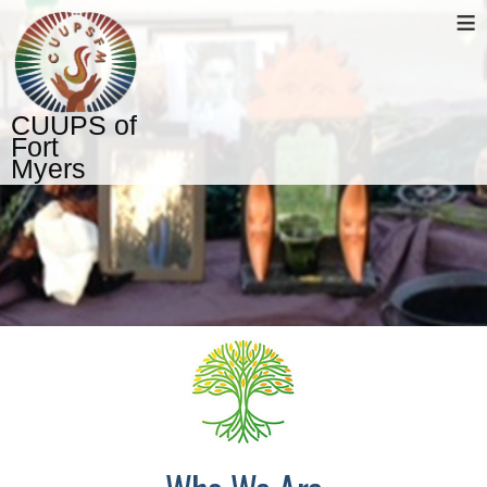
≡
CUUPS of
Fort
Myers