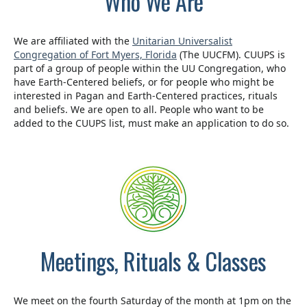
Who We Are
We are affiliated with the
Unitarian Universalist
Congregation of Fort Myers, Florida
(The UUCFM). CUUPS is
part of a group of people within the UU Congregation, who
have Earth-Centered beliefs, or for people who might be
interested in Pagan and Earth-Centered practices, rituals
and beliefs. We are open to all. People who want to be
added to the CUUPS list, must make an application to do so.
Meetings, Rituals & Classes
We meet on the fourth Saturday of the month at 1pm on the