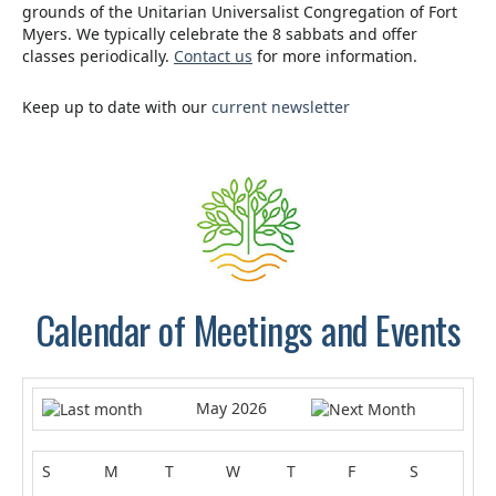
grounds of the Unitarian Universalist Congregation of Fort
Myers. We typically celebrate the 8 sabbats and offer
classes periodically.
Contact us
for more information.
Keep up to date with our
current newsletter
.
Calendar of Meetings and Events
May 2026
S
M
T
W
T
F
S