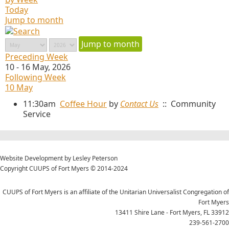
Today
Jump to month
Jump to month
Preceding Week
10 - 16 May, 2026
Following Week
10 May
11:30am
Coffee Hour
by
Contact Us
:: Community
Service
Website Development by Lesley Peterson
Copyright CUUPS of Fort Myers © 2014-2024
CUUPS of Fort Myers is an affiliate of the Unitarian Universalist Congregation of
Fort Myers
13411 Shire Lane - Fort Myers, FL 33912
239-561-2700