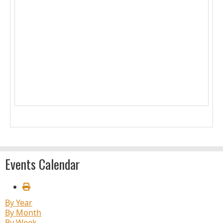
1
2
3
4
5
6
7
8
9
10
11
12
13
14
15
16
17
18
19
20
21
22
23
24
25
26
27
28
29
30
31
Events Calendar
By Year
By Month
By Week