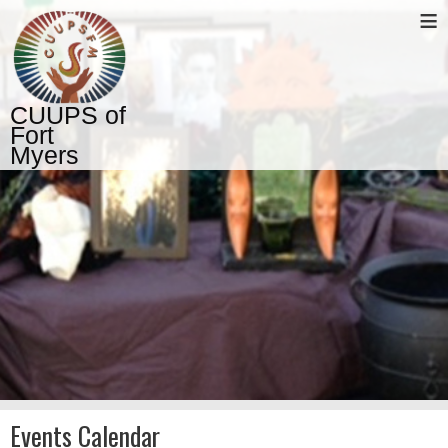
≡
CUUPS of
Fort
Myers
Events Calendar