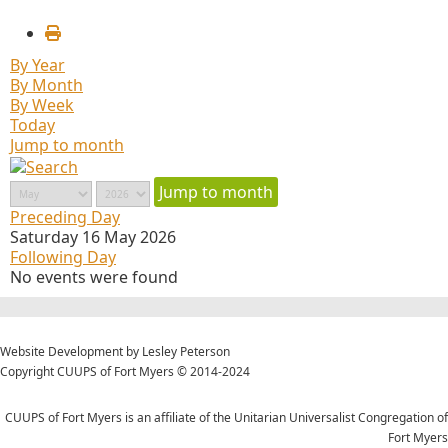
By Year
By Month
By Week
Today
Jump to month
Jump to month
Preceding Day
Saturday 16 May 2026
Following Day
No events were found
Website Development by Lesley Peterson
Copyright CUUPS of Fort Myers © 2014-2024
CUUPS of Fort Myers is an affiliate of the Unitarian Universalist Congregation of
Fort Myers