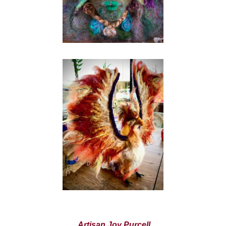
Artisan Joy Purcell