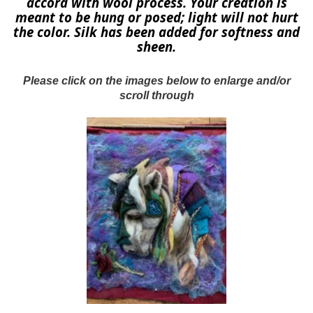
accord with wool process. Your creation is
meant to be hung or posed; light will not hurt
the color. Silk has been added for softness and
sheen.
Please click on the images below to enlarge and/or
scroll through