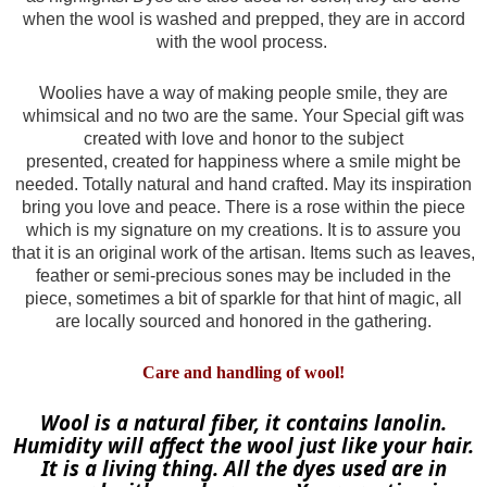
when the wool is washed and prepped, they are in accord
with the wool process.
Woolies have a way of making people smile, they are
whimsical and no two are the same. Your Special gift was
created with love and honor to the subject
presented,
created for happiness where a smile might be
needed. Totally natural and hand crafted. May its inspiration
bring you love and peace. There is a rose within the piece
which is my signature on my creations. It is to assure you
that it is an original work of the artisan. Items such as leaves,
feather or semi-precious sones may be included in the
piece, sometimes a bit of sparkle for that hint of magic, all
are locally sourced and honored in the gathering.
Care and handling of wool!
Wool is a natural fiber, it contains lanolin.
Humidity will affect the wool just like your hair.
It is a living thing. All the dyes used are in