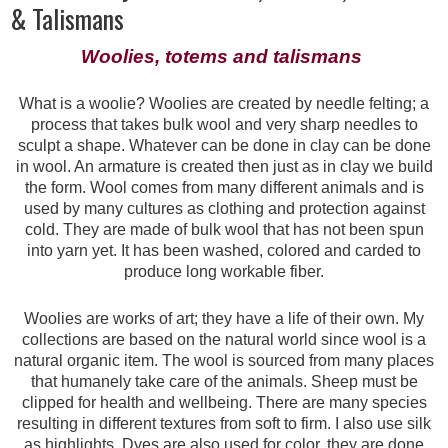
& Talismans
Woolies, totems and talismans
What is a woolie? Woolies are created by needle felting; a
process that takes bulk wool and very sharp needles to
sculpt a shape. Whatever can be done in clay can be done
in wool. An armature is created then just as in clay we build
the form. Wool comes from many different animals and is
used by many cultures as clothing and protection against
cold. They are made of bulk wool that has not been spun
into yarn yet. It has been washed, colored and carded to
produce long workable fiber.
Woolies are works of art; they have a life of their own. My
collections are based on the natural world since wool is a
natural organic item. The wool is sourced from many places
that humanely take care of the animals. Sheep must be
clipped for health and wellbeing. There are many species
resulting in different textures from soft to firm. I also use silk
as highlights. Dyes are also used for color, they are done