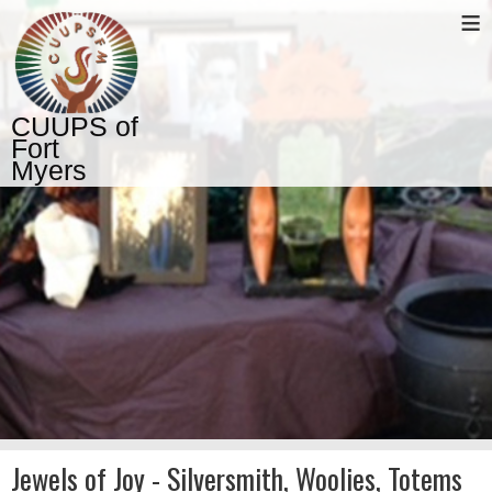
≡
CUUPS of
Fort
Myers
Jewels of Joy - Silversmith, Woolies, Totems