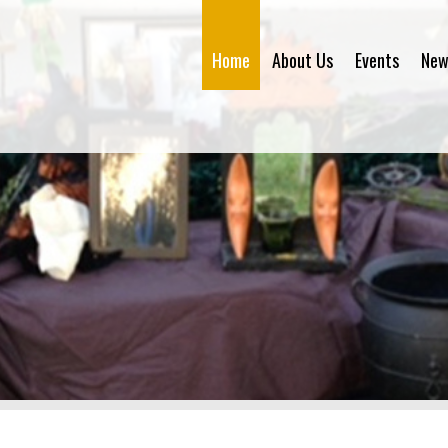
Home
About Us
Events
New