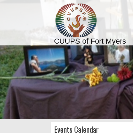
CUUPS of Fort Myers
Events Calendar