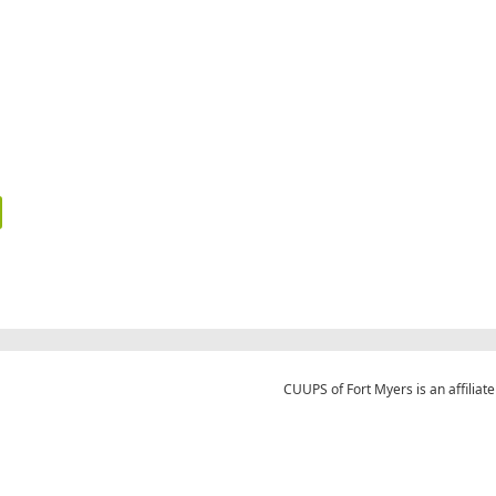
CUUPS of Fort Myers is an affiliate