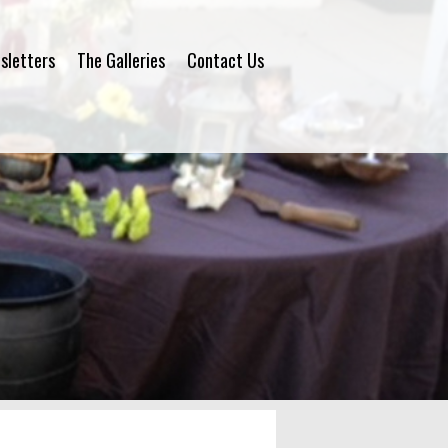
sletters
The Galleries
Contact Us