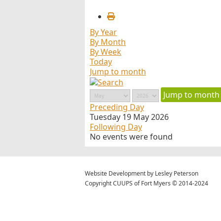
By Year
By Month
By Week
Today
Jump to month
Jump to month
Preceding Day
Tuesday 19 May 2026
Following Day
No events were found
Website Development by Lesley Peterson
Copyright CUUPS of Fort Myers © 2014-2024