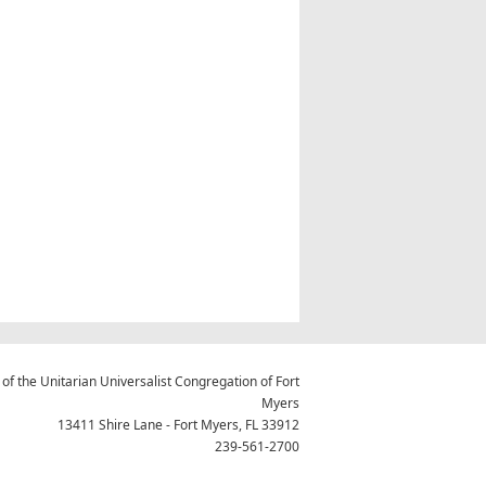
 of the Unitarian Universalist Congregation of Fort
Myers
13411 Shire Lane - Fort Myers, FL 33912
239-561-2700