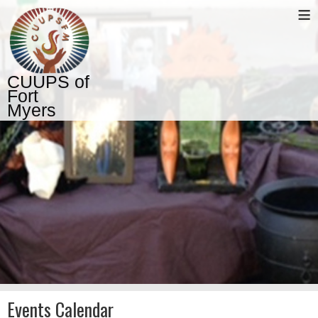
≡
CUUPS of
Fort
Myers
Events Calendar