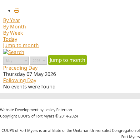
By Year
By Month
By Week
Today
Jump to month
Jump to month
Preceding Day
Thursday 07 May 2026
Following Day
No events were found
Website Development by Lesley Peterson
Copyright CUUPS of Fort Myers © 2014-2024
CUUPS of Fort Myers is an affiliate of the Unitarian Universalist Congregation of
Fort Myers