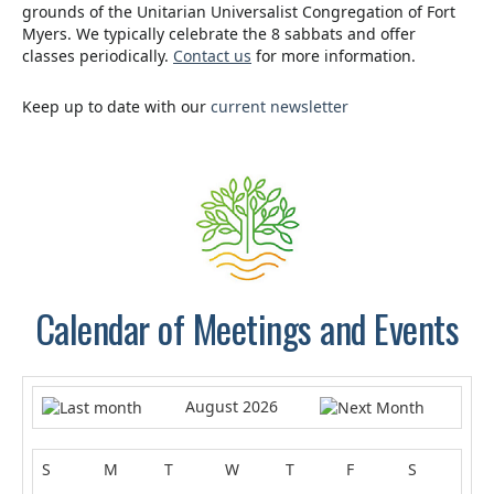
grounds of the Unitarian Universalist Congregation of Fort
Myers. We typically celebrate the 8 sabbats and offer
classes periodically.
Contact us
for more information.
Keep up to date with our
current newsletter
.
Calendar of Meetings and Events
August 2026
S
M
T
W
T
F
S