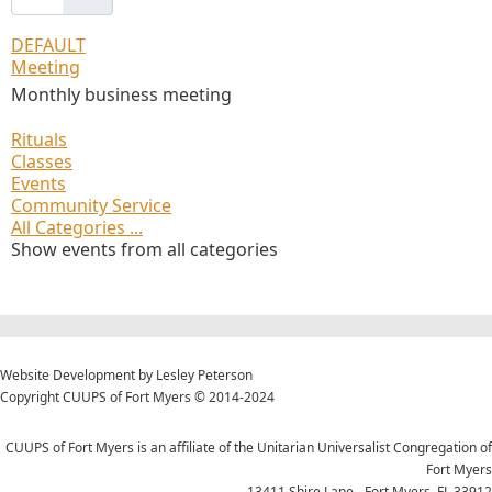
DEFAULT
Meeting
Monthly business meeting
Rituals
Classes
Events
Community Service
All Categories ...
Show events from all categories
Website Development by Lesley Peterson
Copyright CUUPS of Fort Myers © 2014-2024
CUUPS of Fort Myers is an affiliate of the Unitarian Universalist Congregation of
Fort Myers
13411 Shire Lane - Fort Myers, FL 33912