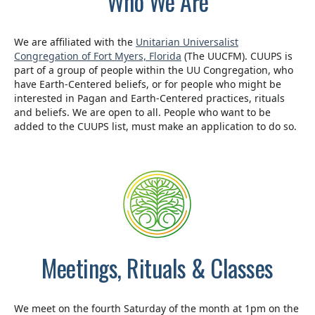
Who We Are
We are affiliated with the
Unitarian Universalist
Congregation of Fort Myers, Florida
(The UUCFM). CUUPS is
part of a group of people within the UU Congregation, who
have Earth-Centered beliefs, or for people who might be
interested in Pagan and Earth-Centered practices, rituals
and beliefs. We are open to all. People who want to be
added to the CUUPS list, must make an application to do so.
Meetings, Rituals & Classes
We meet on the fourth Saturday of the month at 1pm on the