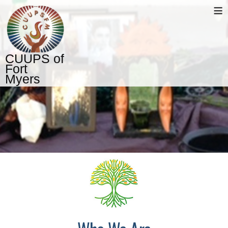
≡
CUUPS of
Fort
Myers