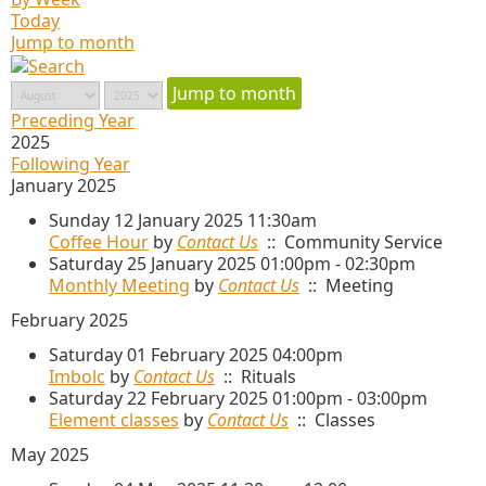
Today
Jump to month
Jump to month
Preceding Year
2025
Following Year
January 2025
Sunday 12 January 2025 11:30am
Coffee Hour
by
Contact Us
:: Community Service
Saturday 25 January 2025 01:00pm - 02:30pm
Monthly Meeting
by
Contact Us
:: Meeting
February 2025
Saturday 01 February 2025 04:00pm
Imbolc
by
Contact Us
:: Rituals
Saturday 22 February 2025 01:00pm - 03:00pm
Element classes
by
Contact Us
:: Classes
May 2025