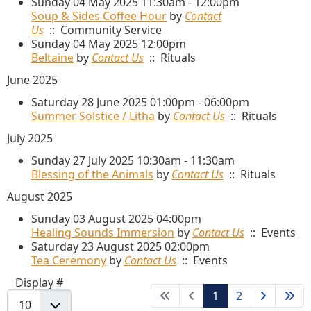
Sunday 04 May 2025 11:30am - 12:00pm
Soup & Sides Coffee Hour
by
Contact
Us
:: Community Service
Sunday 04 May 2025 12:00pm
Beltaine
by
Contact Us
:: Rituals
June 2025
Saturday 28 June 2025 01:00pm - 06:00pm
Summer Solstice / Litha
by
Contact Us
:: Rituals
July 2025
Sunday 27 July 2025 10:30am - 11:30am
Blessing of the Animals
by
Contact Us
:: Rituals
August 2025
Sunday 03 August 2025 04:00pm
Healing Sounds Immersion
by
Contact Us
:: Events
Saturday 23 August 2025 02:00pm
Tea Ceremony
by
Contact Us
:: Events
Pagination List Limit
Display #
1
2