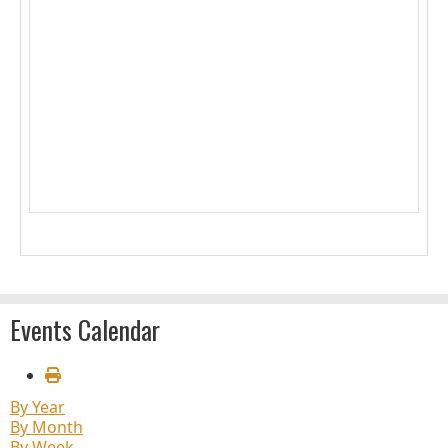
1
2
3
4
5
6
7
8
9
10
11
12
13
14
15
16
17
18
19
20
21
22
23
24
25
26
27
28
29
30
31
Events Calendar
By Year
By Month
By Week