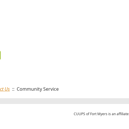
ct Us
:: Community Service
CUUPS of Fort Myers is an affiliate