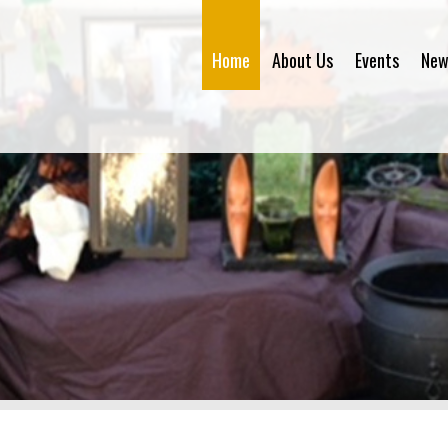
Home
About Us
Events
New