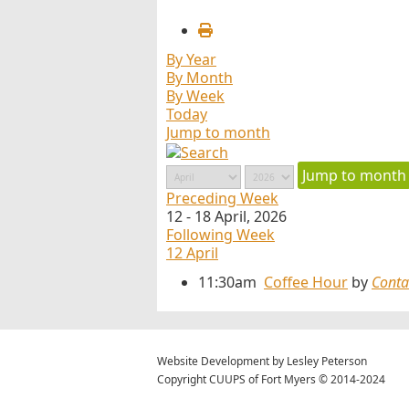
By Year
By Month
By Week
Today
Jump to month
Jump to month
Preceding Week
12 - 18 April, 2026
Following Week
12 April
11:30am
Coffee Hour
by
Conta
Website Development by Lesley Peterson
Copyright CUUPS of Fort Myers © 2014-2024