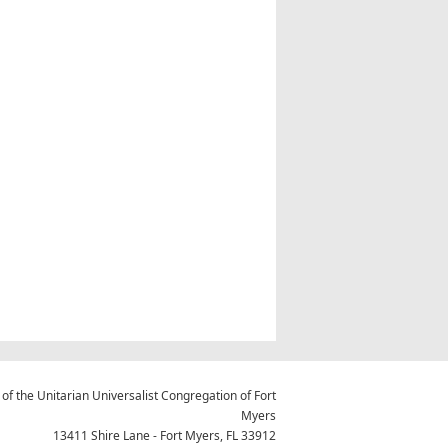
 of the Unitarian Universalist Congregation of Fort
Myers
13411 Shire Lane - Fort Myers, FL 33912