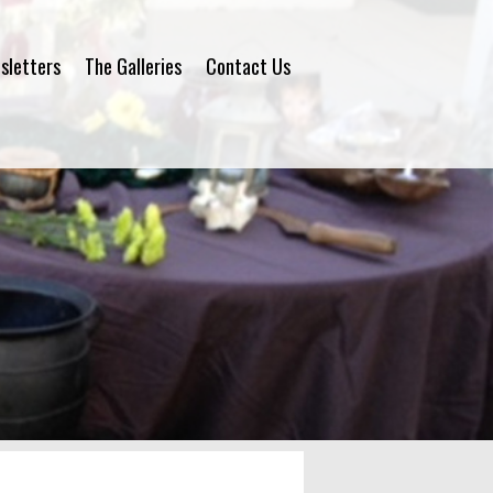
sletters
The Galleries
Contact Us