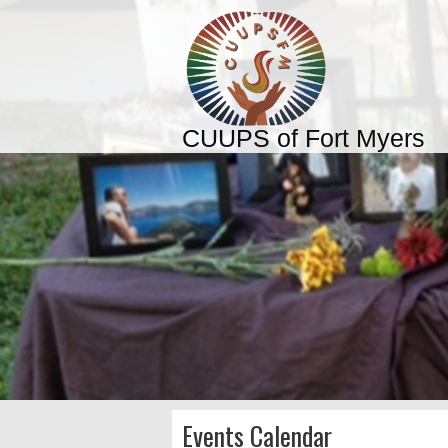
CUUPS of Fort Myers
Events Calendar