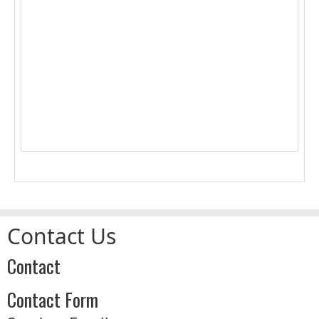
1
2
3
4
5
6
7
8
9
10
11
12
13
14
15
16
17
18
19
20
21
22
23
24
25
26
27
28
29
30
31
Contact Us
Contact
Contact Form