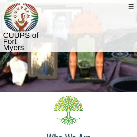
≡
CUUPS of
Fort
Myers