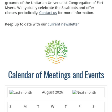
grounds of the Unitarian Universalist Congregation of Fort
Myers. We typically celebrate the 8 sabbats and offer
classes periodically.
Contact us
for more information.
Keep up to date with our
current newsletter
.
Calendar of Meetings and Events
August 2026
S
M
T
W
T
F
S