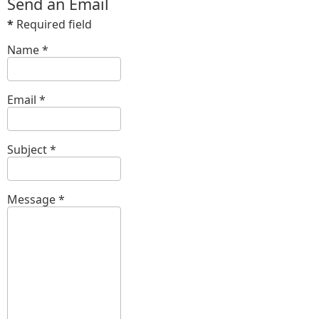
Send an Email
*
Required field
Name
*
Email
*
Subject
*
Message
*