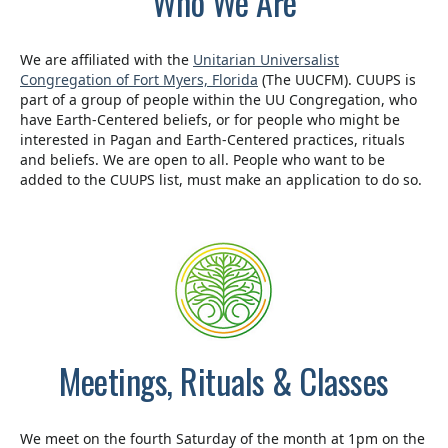
Who We Are
We are affiliated with the
Unitarian Universalist
Congregation of Fort Myers, Florida
(The UUCFM). CUUPS is
part of a group of people within the UU Congregation, who
have Earth-Centered beliefs, or for people who might be
interested in Pagan and Earth-Centered practices, rituals
and beliefs. We are open to all. People who want to be
added to the CUUPS list, must make an application to do so.
Meetings, Rituals & Classes
We meet on the fourth Saturday of the month at 1pm on the